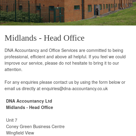
Midlands - Head Office
DNA Accountancy and Office Services are committed to being
professional, efficient and above all helpful. If you feel we could
improve our service, please do not hesitate to bring it to our
attention.
For any enquiries please contact us by using the form below or
email us directly at enquiries@dna-accountancy.co.uk
DNA Accountancy Ltd
Midlands - Head Office
Unit 7
Coney Green Business Centre
Wingfield View