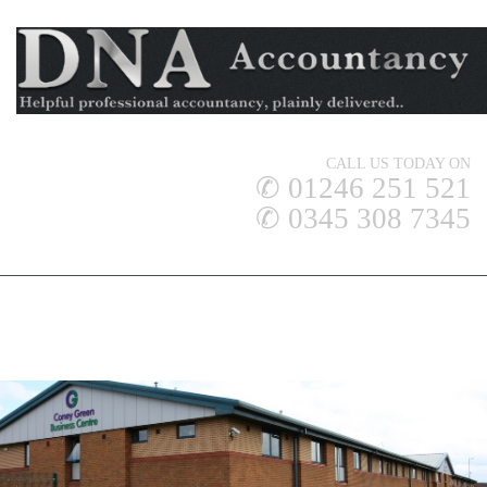
CALL US TODAY ON
✆ 01246 251 521
✆ 0345 308 7345
DNA ACCOUNTANCY LTD
ACCOUNTANCY SERVICES
MIDLANDS - HEAD OFFICE
LINCOLNSHIRE & HUMBERSIDE OFFICE