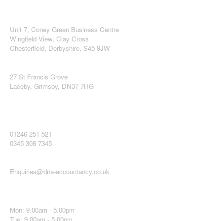
DNA Accountancy Ltd
Midlands Office
Unit 7, Coney Green Business Centre
Wingfield View, Clay Cross
Chesterfield, Derbyshire, S45 9JW
Lincolnshire and Humberside Office
27 St Francis Grove
Laceby, Grimsby, DN37 7HG
Contact DNA Accountancy Ltd
You can telephone us on:
01246 251 521
0345 308 7345
Email us:
Enquiries@dna-accountancy.co.uk
Opening Hours
Mon: 9.00am - 5.00pm
Tue: 9.00am - 5.00pm