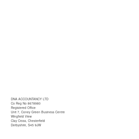
DNA ACCOUNTANCY LTD
Co Reg No 8678980
Registered Office
Unit 7, Coney Green Business Centre
Wingfield View
Clay Cross, Chesterfield
Derbyshire, S45 9JW