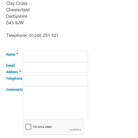
Clay Cross
Chesterfield
Derbyshire
S45 9JW
Telephone: 01246 251 521
Name
*
Email
Address
*
Telephone
Comments